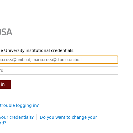
e University institutional credentials.
 in
trouble logging in?
your credentials?
Do you want to change your
rd?