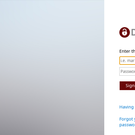
Enter th
Sign
Having 
Forgot 
passwo