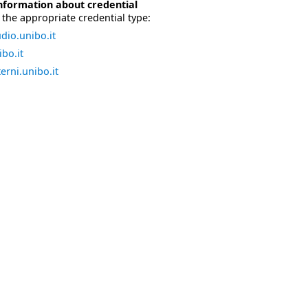
nformation about credential
the appropriate credential type:
dio.unibo.it
bo.it
erni.unibo.it