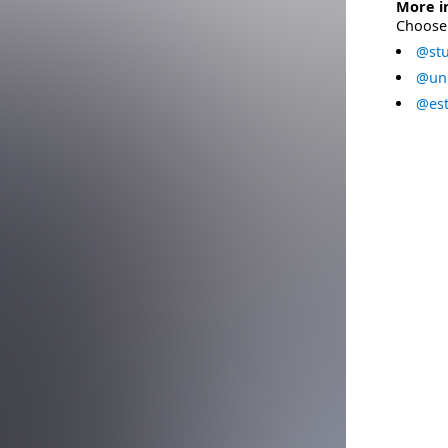
More i
Choose 
@stu
@uni
@est