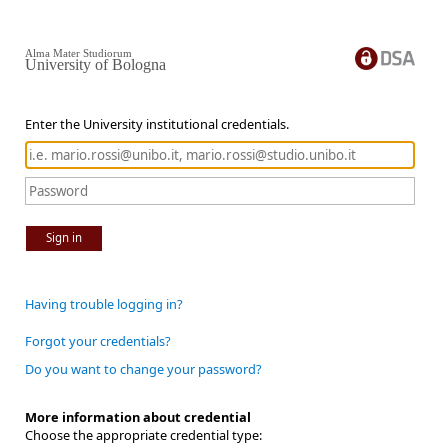
Alma Mater Studiorum
University of Bologna
Enter the University institutional credentials.
Sign in
Having trouble logging in?
Forgot your credentials?
Do you want to change your password?
More information about credential
Choose the appropriate credential type: