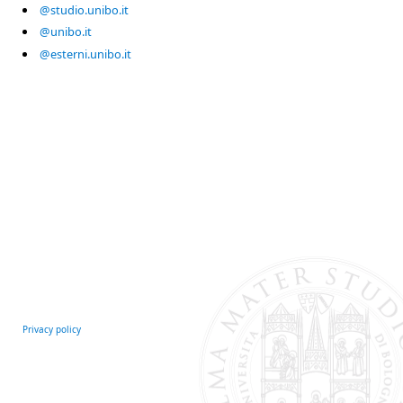
@studio.unibo.it
@unibo.it
@esterni.unibo.it
Privacy policy