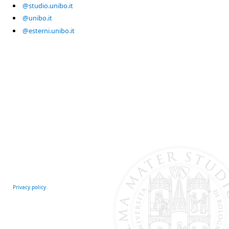
@studio.unibo.it
@unibo.it
@esterni.unibo.it
Privacy policy