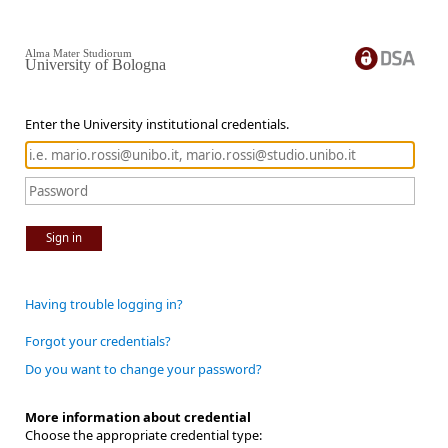
Alma Mater Studiorum
University of Bologna
Enter the University institutional credentials.
Sign in
Having trouble logging in?
Forgot your credentials?
Do you want to change your password?
More information about credential
Choose the appropriate credential type: