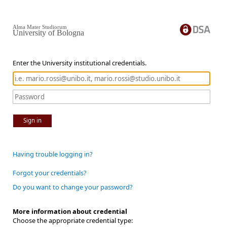
Alma Mater Studiorum
University of Bologna
Enter the University institutional credentials.
Sign in
Having trouble logging in?
Forgot your credentials?
Do you want to change your password?
More information about credential
Choose the appropriate credential type: