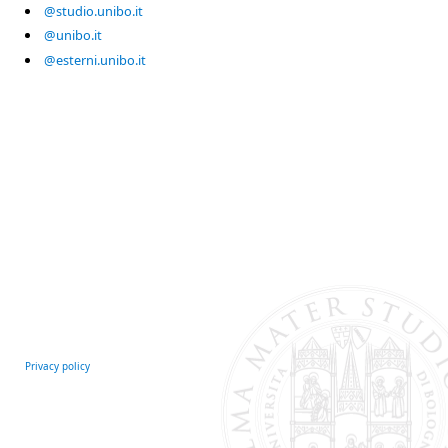
@studio.unibo.it
@unibo.it
@esterni.unibo.it
Privacy policy