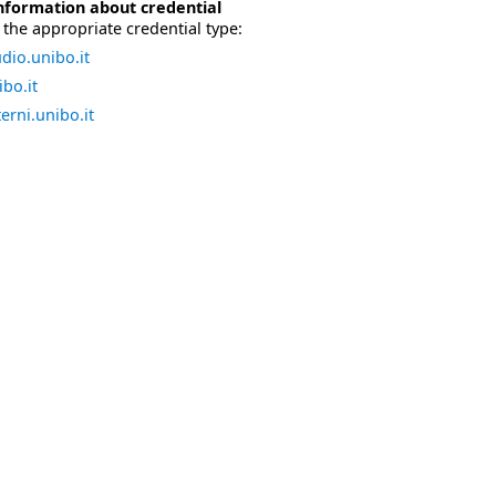
nformation about credential
the appropriate credential type:
dio.unibo.it
bo.it
erni.unibo.it