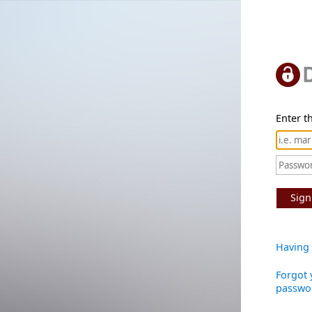
Enter th
Sign
Having 
Forgot 
passwo