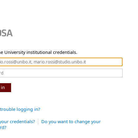
e University institutional credentials.
 in
trouble logging in?
your credentials?
Do you want to change your
rd?