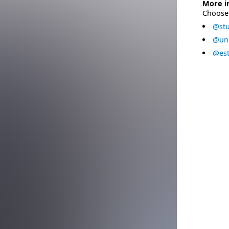
More i
Choose 
@stu
@uni
@est