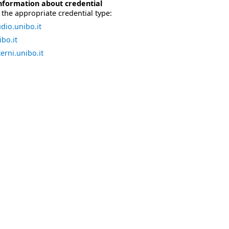
nformation about credential
the appropriate credential type:
dio.unibo.it
bo.it
erni.unibo.it