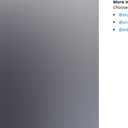
More i
Choose 
@stu
@uni
@est