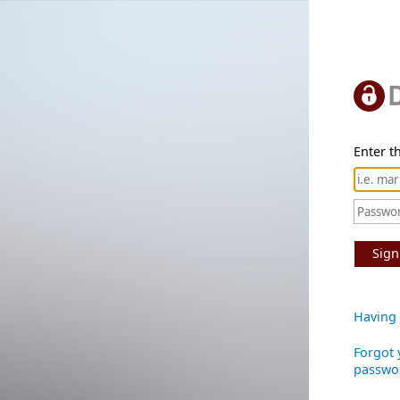
Enter th
Sign
Having 
Forgot 
passwo