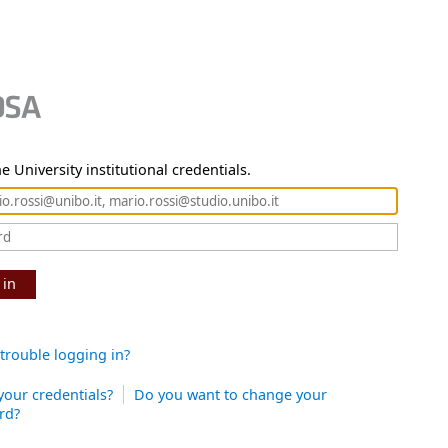
e University institutional credentials.
 in
trouble logging in?
your credentials?
Do you want to change your
rd?