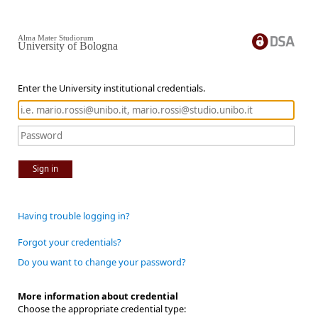
Alma Mater Studiorum
University of Bologna
Enter the University institutional credentials.
Sign in
Having trouble logging in?
Forgot your credentials?
Do you want to change your password?
More information about credential
Choose the appropriate credential type: