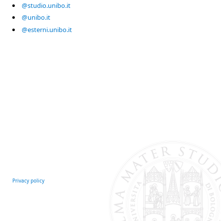
@studio.unibo.it
@unibo.it
@esterni.unibo.it
Privacy policy