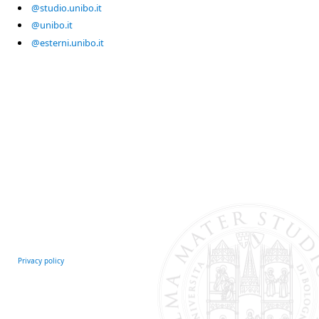
@studio.unibo.it
@unibo.it
@esterni.unibo.it
Privacy policy