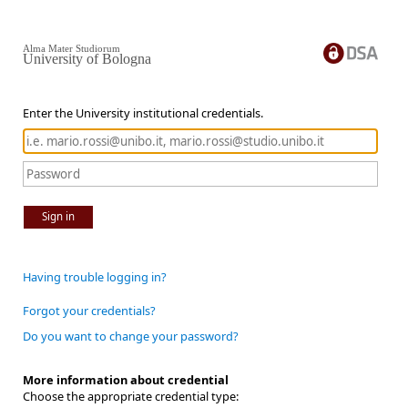
Alma Mater Studiorum
University of Bologna
Enter the University institutional credentials.
Sign in
Having trouble logging in?
Forgot your credentials?
Do you want to change your password?
More information about credential
Choose the appropriate credential type: