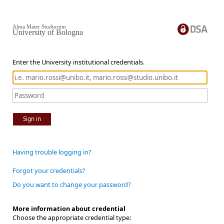
Alma Mater Studiorum
University of Bologna
Enter the University institutional credentials.
Sign in
Having trouble logging in?
Forgot your credentials?
Do you want to change your password?
More information about credential
Choose the appropriate credential type: