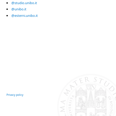
@studio.unibo.it
@unibo.it
@esterni.unibo.it
Privacy policy