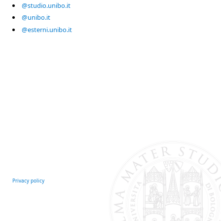
@studio.unibo.it
@unibo.it
@esterni.unibo.it
Privacy policy