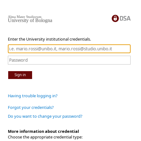
Alma Mater Studiorum
University of Bologna
Enter the University institutional credentials.
Sign in
Having trouble logging in?
Forgot your credentials?
Do you want to change your password?
More information about credential
Choose the appropriate credential type: