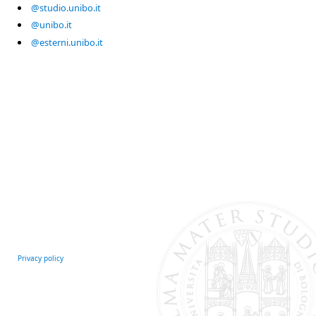
@studio.unibo.it
@unibo.it
@esterni.unibo.it
Privacy policy