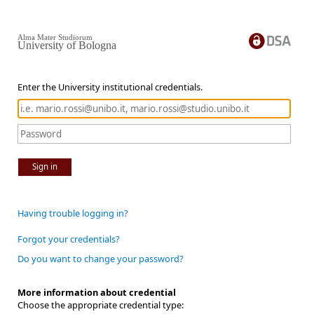
Alma Mater Studiorum
University of Bologna
Enter the University institutional credentials.
Sign in
Having trouble logging in?
Forgot your credentials?
Do you want to change your password?
More information about credential
Choose the appropriate credential type: