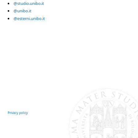
@studio.unibo.it
@unibo.it
@esterni.unibo.it
Privacy policy