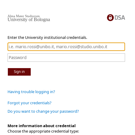
Alma Mater Studiorum
University of Bologna
Enter the University institutional credentials.
Sign in
Having trouble logging in?
Forgot your credentials?
Do you want to change your password?
More information about credential
Choose the appropriate credential type: