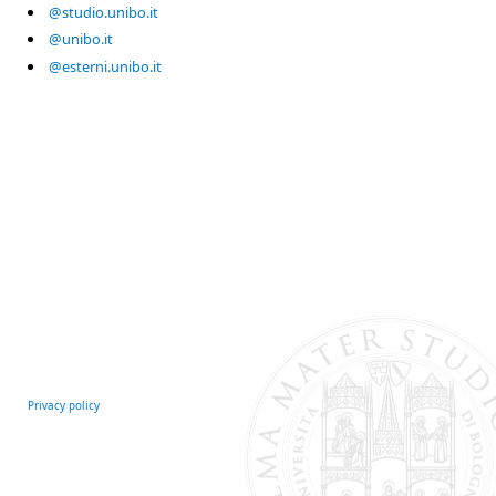
@studio.unibo.it
@unibo.it
@esterni.unibo.it
Privacy policy