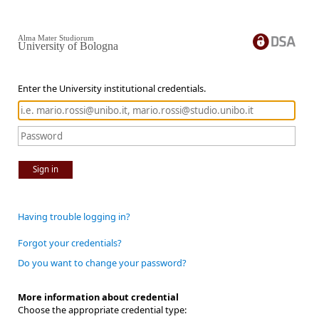
Alma Mater Studiorum
University of Bologna
Enter the University institutional credentials.
Sign in
Having trouble logging in?
Forgot your credentials?
Do you want to change your password?
More information about credential
Choose the appropriate credential type: