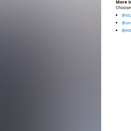
More i
Choose 
@stu
@uni
@est