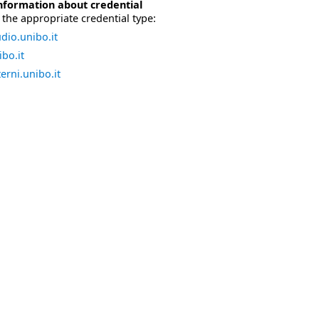
nformation about credential
the appropriate credential type:
dio.unibo.it
bo.it
erni.unibo.it