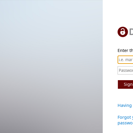
Enter th
Sign
Having 
Forgot 
passwo