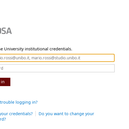
e University institutional credentials.
 in
trouble logging in?
your credentials?
Do you want to change your
rd?