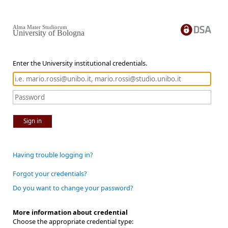
Alma Mater Studiorum
University of Bologna
Enter the University institutional credentials.
Sign in
Having trouble logging in?
Forgot your credentials?
Do you want to change your password?
More information about credential
Choose the appropriate credential type: