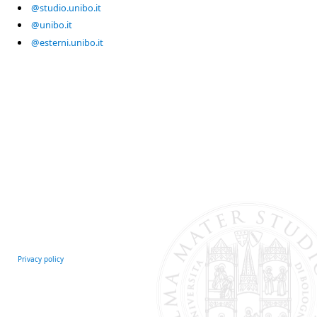
@studio.unibo.it
@unibo.it
@esterni.unibo.it
Privacy policy