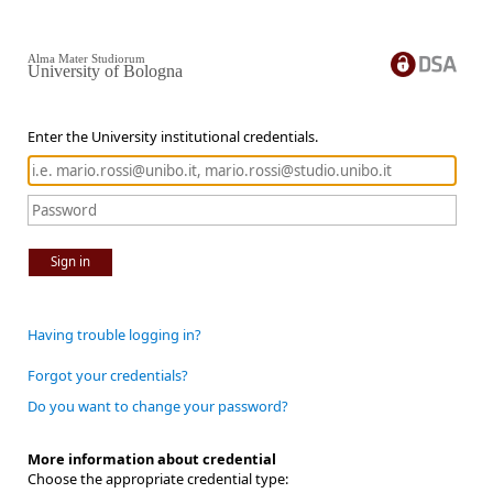
Alma Mater Studiorum
University of Bologna
Enter the University institutional credentials.
Sign in
Having trouble logging in?
Forgot your credentials?
Do you want to change your password?
More information about credential
Choose the appropriate credential type: