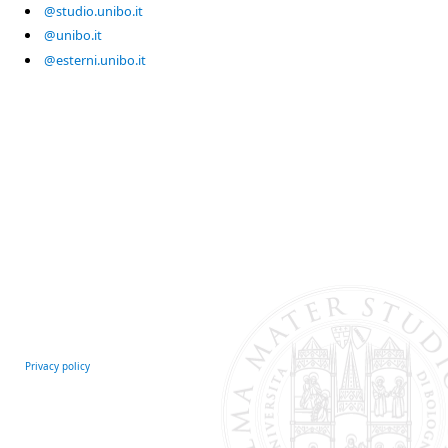
@studio.unibo.it
@unibo.it
@esterni.unibo.it
Privacy policy