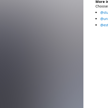
More i
Choose 
@stu
@uni
@est