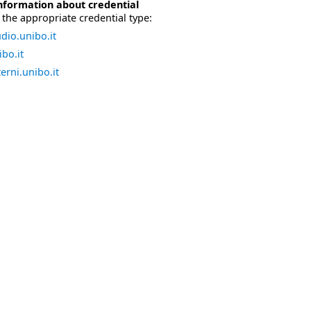
nformation about credential
the appropriate credential type:
dio.unibo.it
bo.it
erni.unibo.it