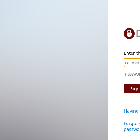
Enter th
Sign
Having 
Forgot 
passwo