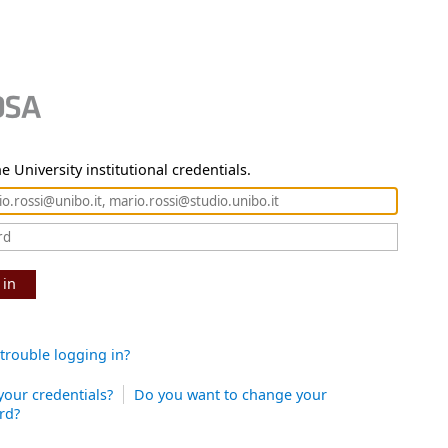
e University institutional credentials.
 in
trouble logging in?
your credentials?
Do you want to change your
rd?