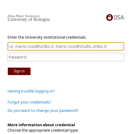
Alma Mater Studiorum
University of Bologna
Enter the University institutional credentials.
Sign in
Having trouble logging in?
Forgot your credentials?
Do you want to change your password?
More information about credential
Choose the appropriate credential type: