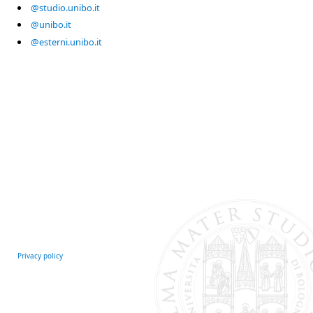
@studio.unibo.it
@unibo.it
@esterni.unibo.it
Privacy policy