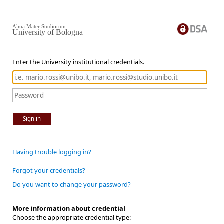
Alma Mater Studiorum
University of Bologna
Enter the University institutional credentials.
Sign in
Having trouble logging in?
Forgot your credentials?
Do you want to change your password?
More information about credential
Choose the appropriate credential type: