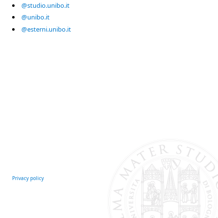
@studio.unibo.it
@unibo.it
@esterni.unibo.it
Privacy policy