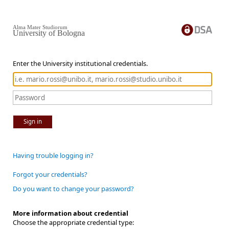
Alma Mater Studiorum
University of Bologna
Enter the University institutional credentials.
Sign in
Having trouble logging in?
Forgot your credentials?
Do you want to change your password?
More information about credential
Choose the appropriate credential type: