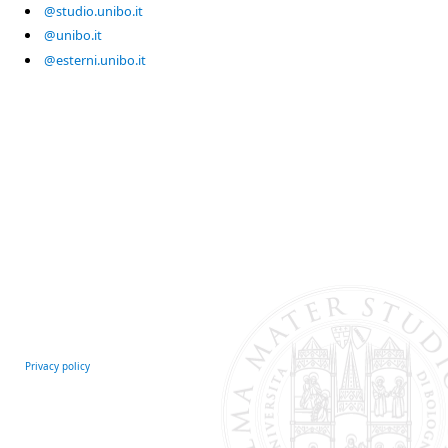
@studio.unibo.it
@unibo.it
@esterni.unibo.it
Privacy policy