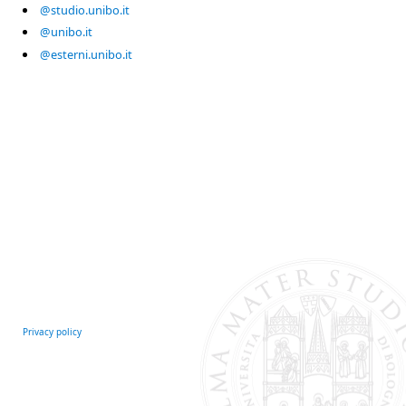
@studio.unibo.it
@unibo.it
@esterni.unibo.it
Privacy policy