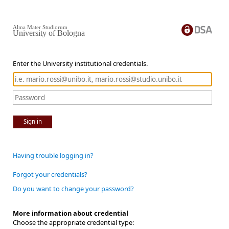
Alma Mater Studiorum
University of Bologna
Enter the University institutional credentials.
Sign in
Having trouble logging in?
Forgot your credentials?
Do you want to change your password?
More information about credential
Choose the appropriate credential type: