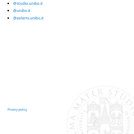
@studio.unibo.it
@unibo.it
@esterni.unibo.it
Privacy policy