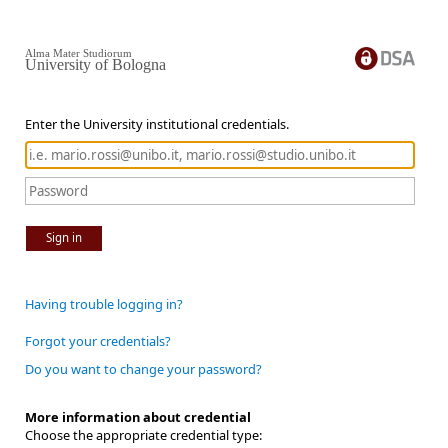
Alma Mater Studiorum
University of Bologna
Enter the University institutional credentials.
Sign in
Having trouble logging in?
Forgot your credentials?
Do you want to change your password?
More information about credential
Choose the appropriate credential type: