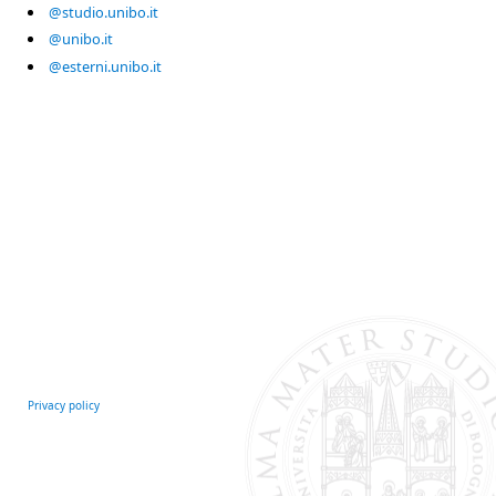
@studio.unibo.it
@unibo.it
@esterni.unibo.it
Privacy policy