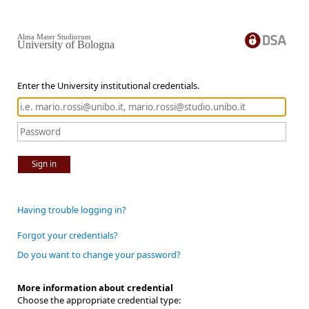
Alma Mater Studiorum
University of Bologna
Enter the University institutional credentials.
Sign in
Having trouble logging in?
Forgot your credentials?
Do you want to change your password?
More information about credential
Choose the appropriate credential type: