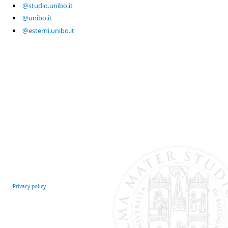
@studio.unibo.it
@unibo.it
@esterni.unibo.it
Privacy policy