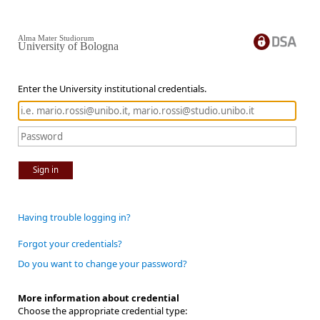
Alma Mater Studiorum
University of Bologna
Enter the University institutional credentials.
Sign in
Having trouble logging in?
Forgot your credentials?
Do you want to change your password?
More information about credential
Choose the appropriate credential type: