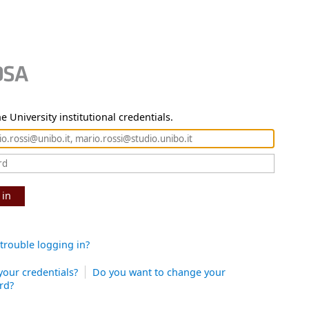
e University institutional credentials.
 in
trouble logging in?
your credentials?
Do you want to change your
rd?