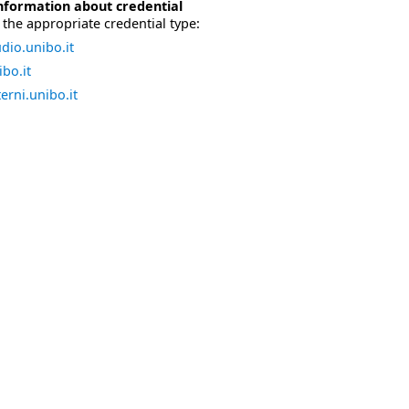
nformation about credential
the appropriate credential type:
dio.unibo.it
bo.it
erni.unibo.it