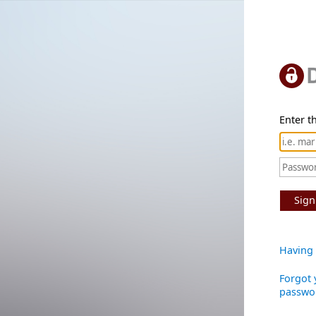
Enter th
Sign
Having 
Forgot 
passwo