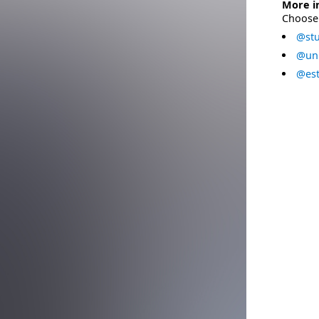
More i
Choose 
@stu
@uni
@est