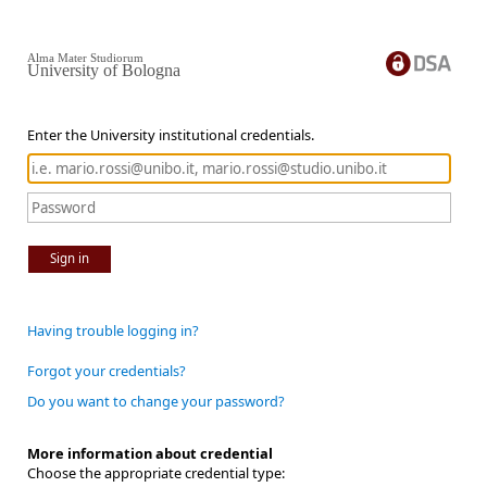
Alma Mater Studiorum
University of Bologna
Enter the University institutional credentials.
Sign in
Having trouble logging in?
Forgot your credentials?
Do you want to change your password?
More information about credential
Choose the appropriate credential type: