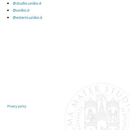
@studio.unibo.it
@unibo.it
@esterni.unibo.it
Privacy policy