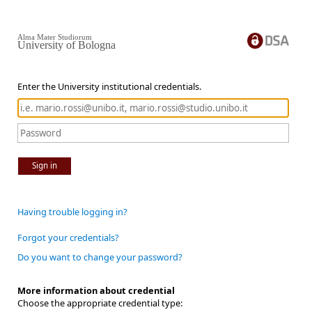
Alma Mater Studiorum
University of Bologna
Enter the University institutional credentials.
Sign in
Having trouble logging in?
Forgot your credentials?
Do you want to change your password?
More information about credential
Choose the appropriate credential type: