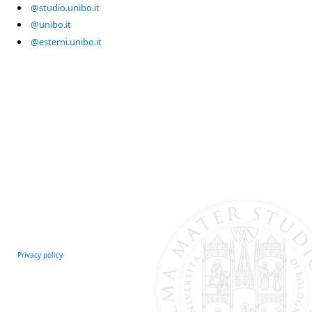
@studio.unibo.it
@unibo.it
@esterni.unibo.it
Privacy policy