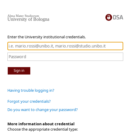
Alma Mater Studiorum
University of Bologna
Enter the University institutional credentials.
Sign in
Having trouble logging in?
Forgot your credentials?
Do you want to change your password?
More information about credential
Choose the appropriate credential type: