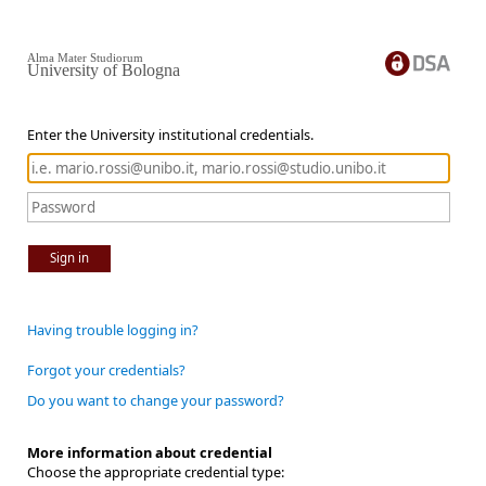
Alma Mater Studiorum
University of Bologna
Enter the University institutional credentials.
Sign in
Having trouble logging in?
Forgot your credentials?
Do you want to change your password?
More information about credential
Choose the appropriate credential type: