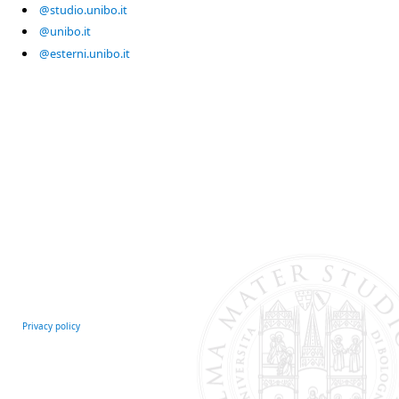
@studio.unibo.it
@unibo.it
@esterni.unibo.it
Privacy policy