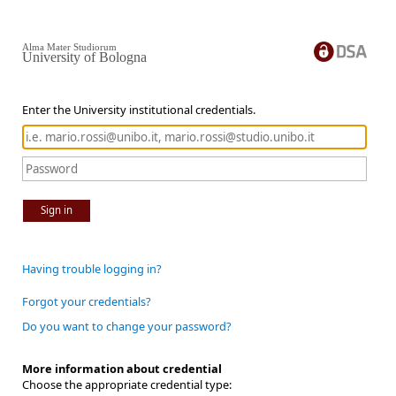
Alma Mater Studiorum
University of Bologna
Enter the University institutional credentials.
Sign in
Having trouble logging in?
Forgot your credentials?
Do you want to change your password?
More information about credential
Choose the appropriate credential type: