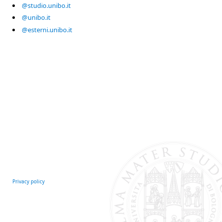
@studio.unibo.it
@unibo.it
@esterni.unibo.it
Privacy policy