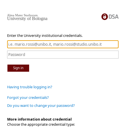
Alma Mater Studiorum
University of Bologna
Enter the University institutional credentials.
Sign in
Having trouble logging in?
Forgot your credentials?
Do you want to change your password?
More information about credential
Choose the appropriate credential type: