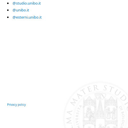
@studio.unibo.it
@unibo.it
@esterni.unibo.it
Privacy policy