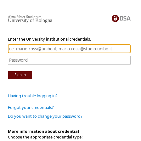
Alma Mater Studiorum
University of Bologna
Enter the University institutional credentials.
Sign in
Having trouble logging in?
Forgot your credentials?
Do you want to change your password?
More information about credential
Choose the appropriate credential type: