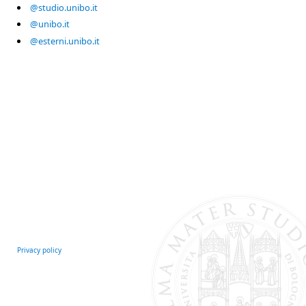
@studio.unibo.it
@unibo.it
@esterni.unibo.it
Privacy policy