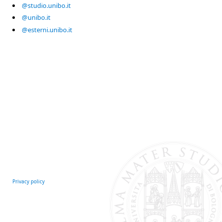
@studio.unibo.it
@unibo.it
@esterni.unibo.it
Privacy policy