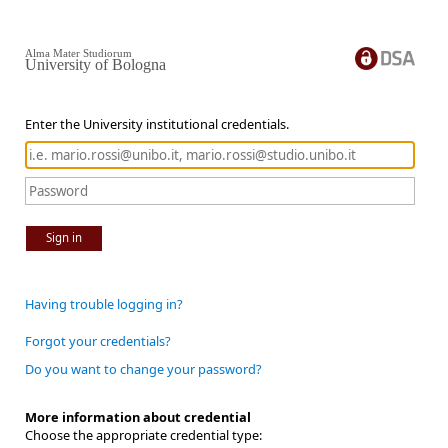
Alma Mater Studiorum
University of Bologna
Enter the University institutional credentials.
Sign in
Having trouble logging in?
Forgot your credentials?
Do you want to change your password?
More information about credential
Choose the appropriate credential type: