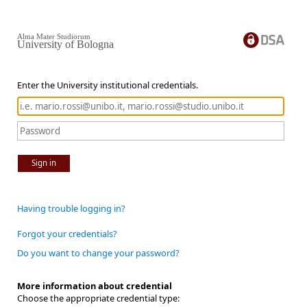
Alma Mater Studiorum
University of Bologna
Enter the University institutional credentials.
Sign in
Having trouble logging in?
Forgot your credentials?
Do you want to change your password?
More information about credential
Choose the appropriate credential type: