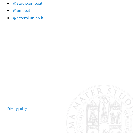
@studio.unibo.it
@unibo.it
@esterni.unibo.it
Privacy policy