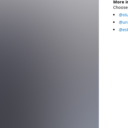
More i
Choose 
@stu
@uni
@est