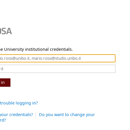
e University institutional credentials.
 in
trouble logging in?
your credentials?
Do you want to change your
rd?