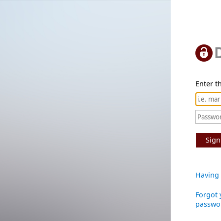
Enter th
Sign
Having 
Forgot 
passwo