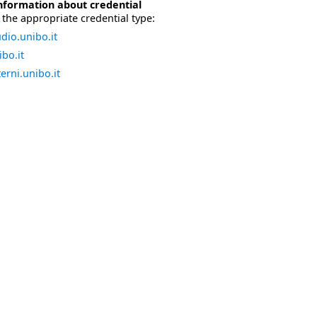
nformation about credential
the appropriate credential type:
dio.unibo.it
bo.it
erni.unibo.it