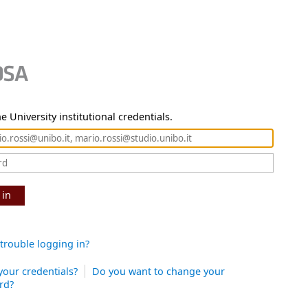
e University institutional credentials.
 in
trouble logging in?
your credentials?
Do you want to change your
rd?