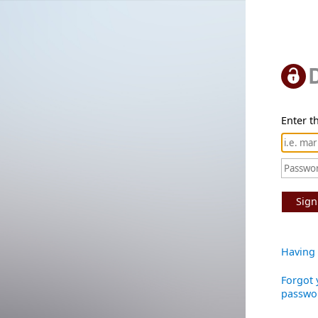
Enter th
Sign
Having 
Forgot 
passwo