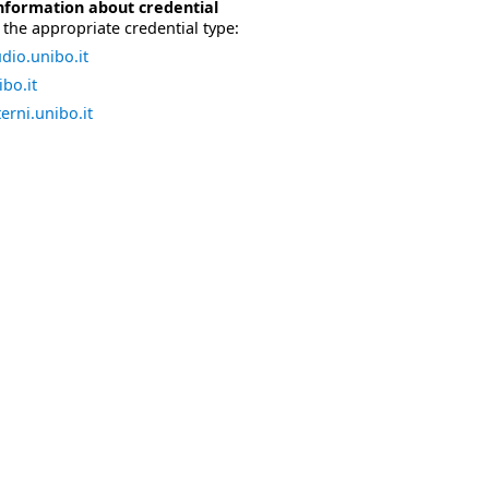
nformation about credential
the appropriate credential type:
dio.unibo.it
bo.it
erni.unibo.it