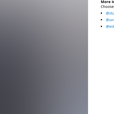
More i
Choose 
@stu
@uni
@est