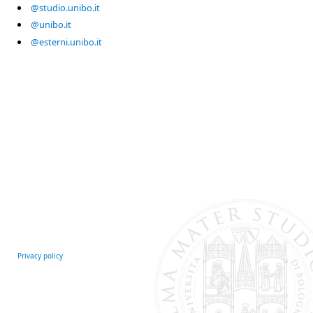
@studio.unibo.it
@unibo.it
@esterni.unibo.it
Privacy policy