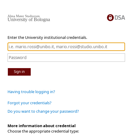
Alma Mater Studiorum
University of Bologna
Enter the University institutional credentials.
Sign in
Having trouble logging in?
Forgot your credentials?
Do you want to change your password?
More information about credential
Choose the appropriate credential type: