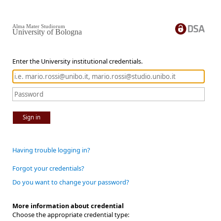
Alma Mater Studiorum
University of Bologna
Enter the University institutional credentials.
Sign in
Having trouble logging in?
Forgot your credentials?
Do you want to change your password?
More information about credential
Choose the appropriate credential type: