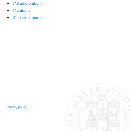
@studio.unibo.it
@unibo.it
@esterni.unibo.it
Privacy policy