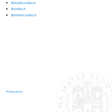
@studio.unibo.it
@unibo.it
@esterni.unibo.it
Privacy policy