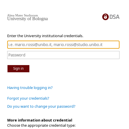
Alma Mater Studiorum
University of Bologna
Enter the University institutional credentials.
Sign in
Having trouble logging in?
Forgot your credentials?
Do you want to change your password?
More information about credential
Choose the appropriate credential type: