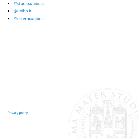
@studio.unibo.it
@unibo.it
@esterni.unibo.it
Privacy policy