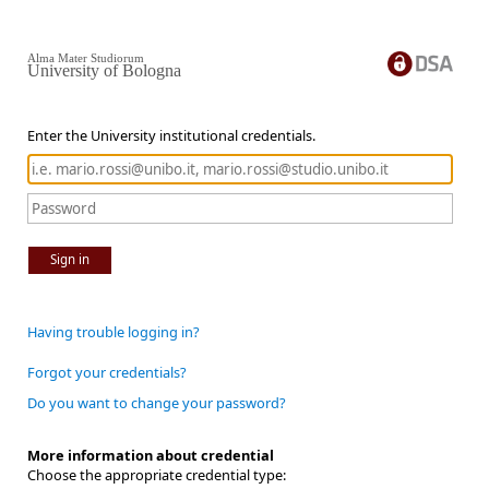
Alma Mater Studiorum
University of Bologna
Enter the University institutional credentials.
Sign in
Having trouble logging in?
Forgot your credentials?
Do you want to change your password?
More information about credential
Choose the appropriate credential type: