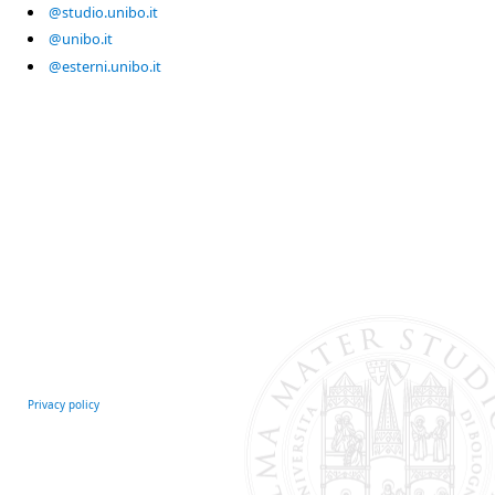
@studio.unibo.it
@unibo.it
@esterni.unibo.it
Privacy policy