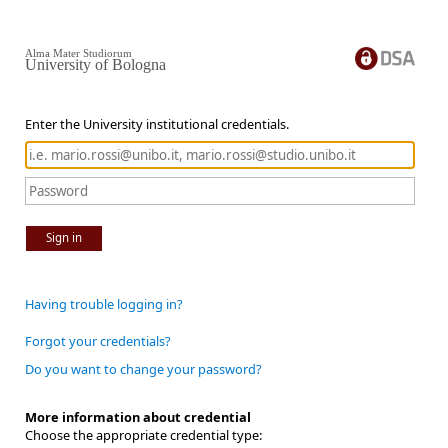
Alma Mater Studiorum
University of Bologna
Enter the University institutional credentials.
Sign in
Having trouble logging in?
Forgot your credentials?
Do you want to change your password?
More information about credential
Choose the appropriate credential type: