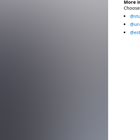
More i
Choose 
@stu
@uni
@est