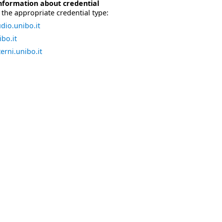
nformation about credential
the appropriate credential type:
dio.unibo.it
bo.it
erni.unibo.it