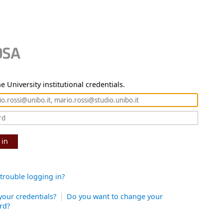
e University institutional credentials.
 in
trouble logging in?
your credentials?
Do you want to change your
rd?