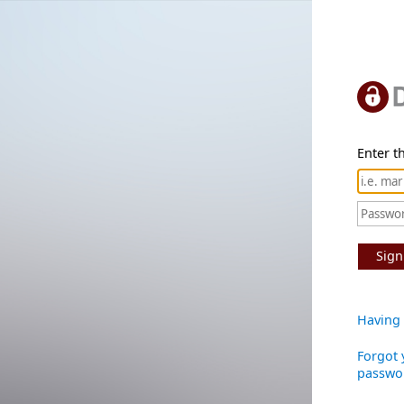
Enter th
Sign
Having 
Forgot 
passwo