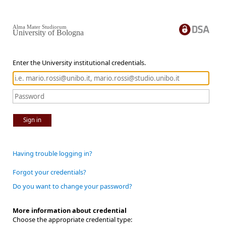
Alma Mater Studiorum
University of Bologna
Enter the University institutional credentials.
Sign in
Having trouble logging in?
Forgot your credentials?
Do you want to change your password?
More information about credential
Choose the appropriate credential type: