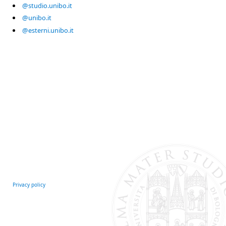
@studio.unibo.it
@unibo.it
@esterni.unibo.it
Privacy policy