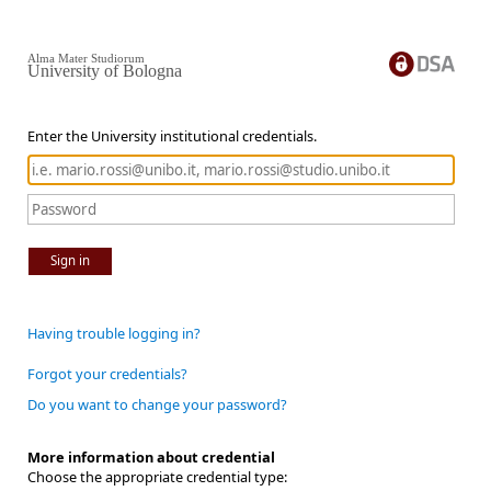
Alma Mater Studiorum
University of Bologna
Enter the University institutional credentials.
Sign in
Having trouble logging in?
Forgot your credentials?
Do you want to change your password?
More information about credential
Choose the appropriate credential type: