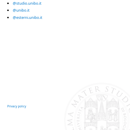
@studio.unibo.it
@unibo.it
@esterni.unibo.it
Privacy policy