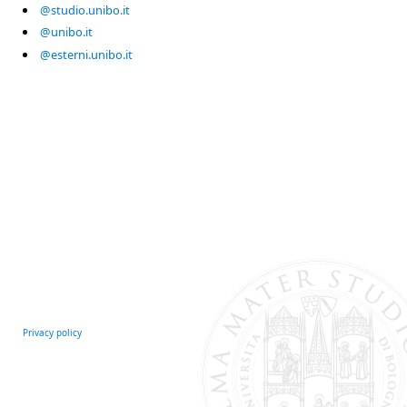
@studio.unibo.it
@unibo.it
@esterni.unibo.it
Privacy policy