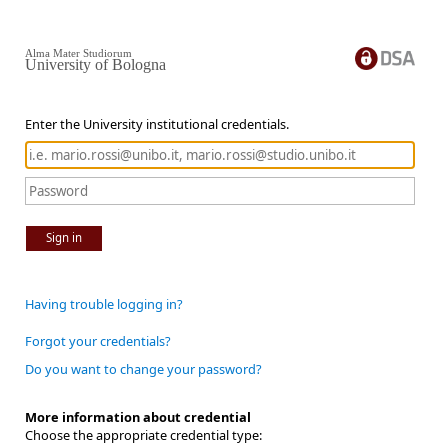
Alma Mater Studiorum
University of Bologna
Enter the University institutional credentials.
Sign in
Having trouble logging in?
Forgot your credentials?
Do you want to change your password?
More information about credential
Choose the appropriate credential type: