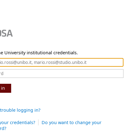
e University institutional credentials.
 in
trouble logging in?
your credentials?
Do you want to change your
rd?