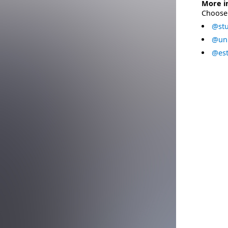
More i
Choose 
@stu
@uni
@est