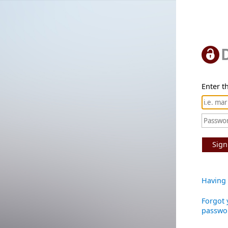
Enter th
Sign
Having 
Forgot 
passwo