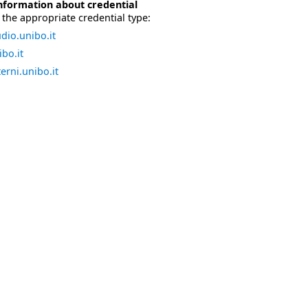
nformation about credential
the appropriate credential type:
dio.unibo.it
bo.it
erni.unibo.it