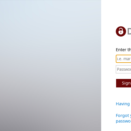
Enter th
Sign
Having 
Forgot 
passwo