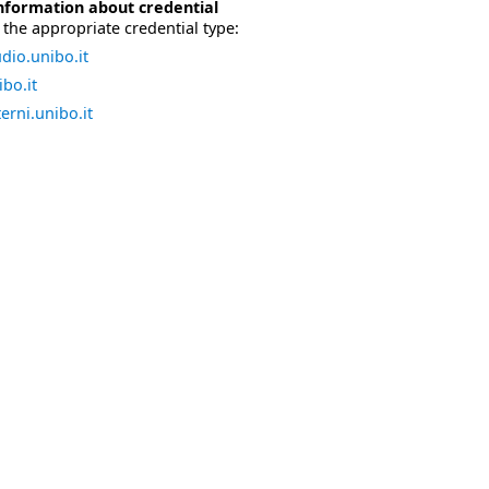
nformation about credential
the appropriate credential type:
dio.unibo.it
bo.it
erni.unibo.it