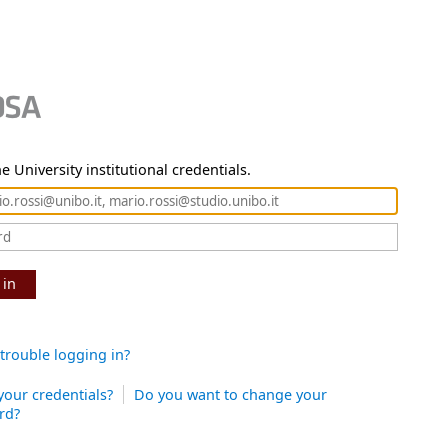
e University institutional credentials.
 in
trouble logging in?
your credentials?
Do you want to change your
rd?