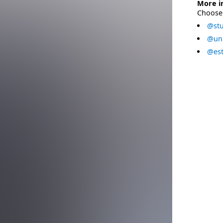
More i
Choose 
@stu
@uni
@est