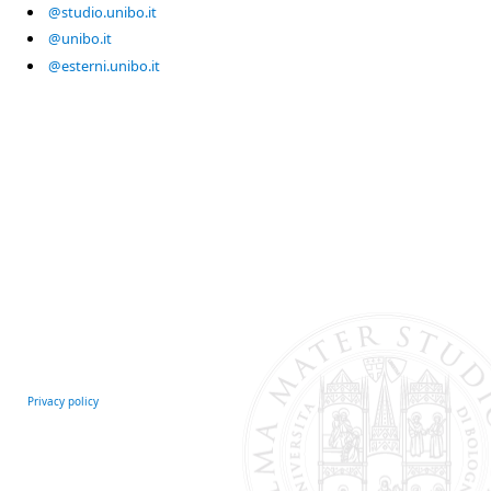
@studio.unibo.it
@unibo.it
@esterni.unibo.it
Privacy policy