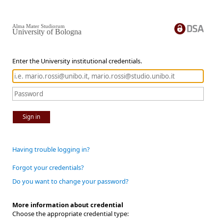
Alma Mater Studiorum
University of Bologna
Enter the University institutional credentials.
Sign in
Having trouble logging in?
Forgot your credentials?
Do you want to change your password?
More information about credential
Choose the appropriate credential type: