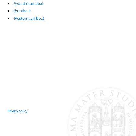
@studio.unibo.it
@unibo.it
@esterni.unibo.it
Privacy policy