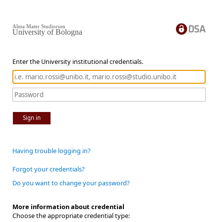
Alma Mater Studiorum
University of Bologna
Enter the University institutional credentials.
Sign in
Having trouble logging in?
Forgot your credentials?
Do you want to change your password?
More information about credential
Choose the appropriate credential type: