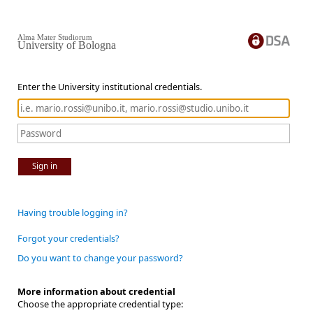
Alma Mater Studiorum
University of Bologna
Enter the University institutional credentials.
Sign in
Having trouble logging in?
Forgot your credentials?
Do you want to change your password?
More information about credential
Choose the appropriate credential type: