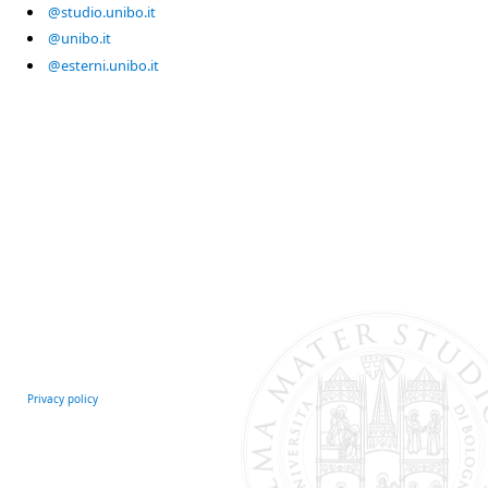
@studio.unibo.it
@unibo.it
@esterni.unibo.it
Privacy policy